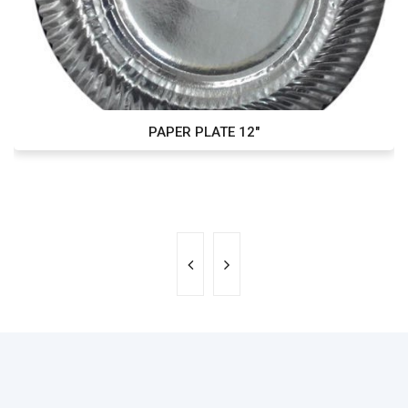
PAPER PLATE 12"