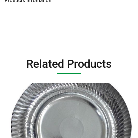
Products Infomation
Related Products