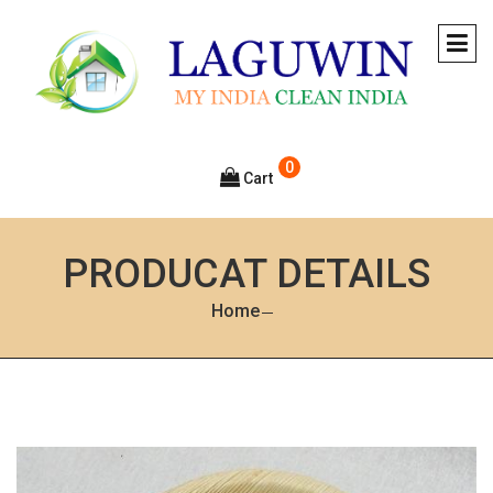
0
Cart
PRODUCAT DETAILS
Home