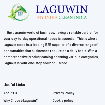
In the dynamic world of business, having a reliable partner for
your day-to-day operational needs is essential. This is where
Laguwin steps in, a leading B2B supplier of a diverse range of
consumables that businesses require on a daily basis. With a
comprehensive product catalog spanning various categories,
Laguwin is your one-stop solution ..
More
Useful Links
About Us
Privacy Policy
Why Choose Laguwin?
Cookie policy