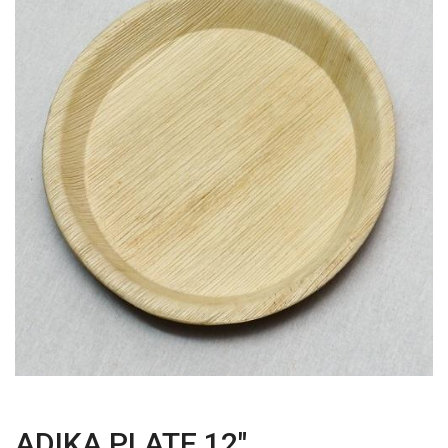
ADIKA PLATE 12"