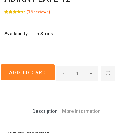
(18 reviews)
Availability
In Stock
-
+
Description
More Information