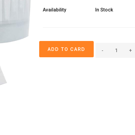
Availability
In Stock
-
+