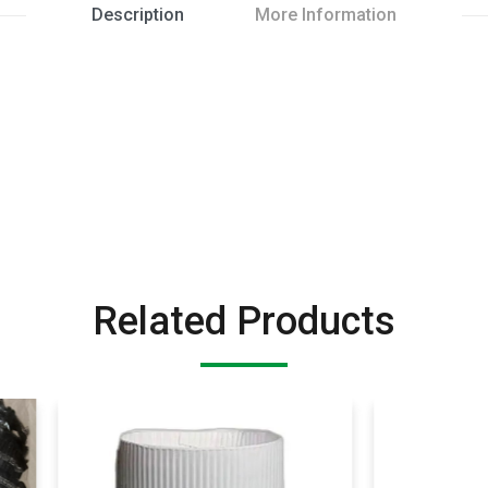
Description
More Information
Related Products