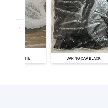
ITE
SPRING CAP BLACK