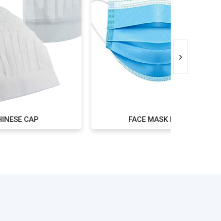
FACE MASK BLUE