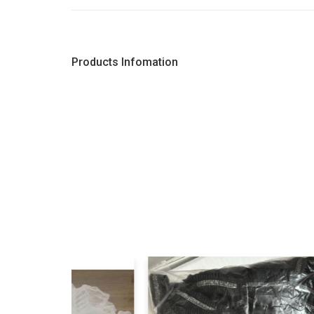
Products Infomation