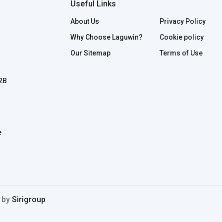
Useful Links
About Us
Privacy Policy
Why Choose Laguwin?
Cookie policy
Our Sitemap
Terms of Use
B2B
e
d by
Sirigroup