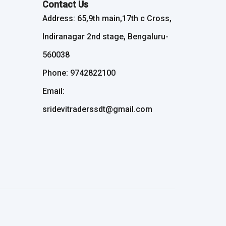
Contact Us
Address: 65,9th main,17th c Cross,
Indiranagar 2nd stage, Bengaluru-
560038
Phone: 9742822100
Email:
sridevitraderssdt@gmail.com