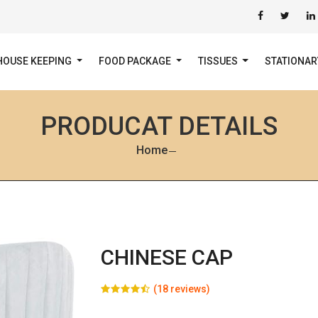
HOUSE KEEPING
FOOD PACKAGE
TISSUES
STATIONA
PRODUCAT DETAILS
Home
CHINESE CAP
(18 reviews)