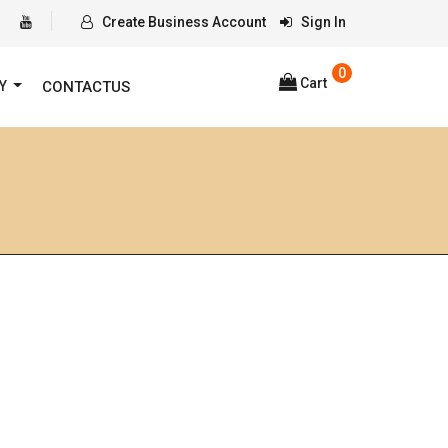
Create Business Account
Sign In
0
Cart
RY
CONTACTUS