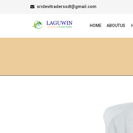
sridevitraderssdt@gmail.com
HOME
ABOUTUS