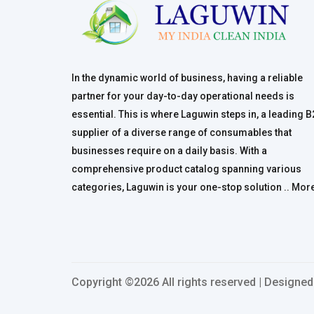
In the dynamic world of business, having a reliable
partner for your day-to-day operational needs is
essential. This is where Laguwin steps in, a leading 
supplier of a diverse range of consumables that
businesses require on a daily basis. With a
comprehensive product catalog spanning various
categories, Laguwin is your one-stop solution ..
Mor
Copyright ©
2026 All rights reserved | Designe