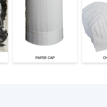
PAPER CAP
CHINESE CAP