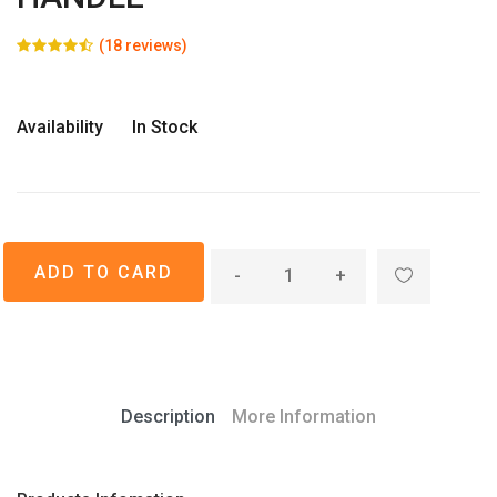
(18 reviews)
Availability
In Stock
-
+
Description
More Information