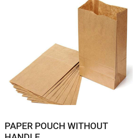
PAPER POUCH WITHOUT
HANDLE