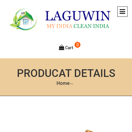
0
Cart
PRODUCAT DETAILS
Home