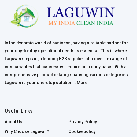
In the dynamic world of business, having a reliable partner for
your day-to-day operational needs is essential. This is where
Laguwin steps in, a leading B2B supplier of a diverse range of
consumables that businesses require on a daily basis. With a
comprehensive product catalog spanning various categories,
Laguwin is your one-stop solution ..
More
Useful Links
About Us
Privacy Policy
Why Choose Laguwin?
Cookie policy