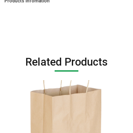
Products Infomation
Related Products