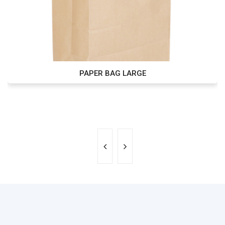
PAPER BAG LARGE