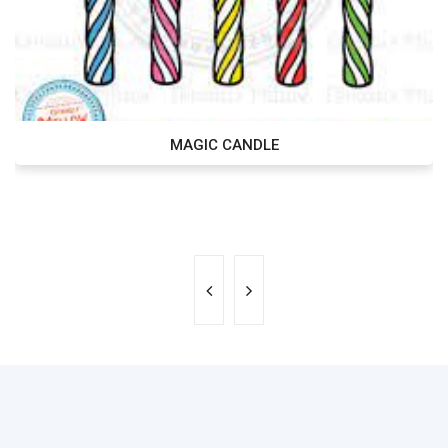
MAGIC CANDLE