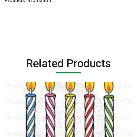
Products Infomation
Related Products