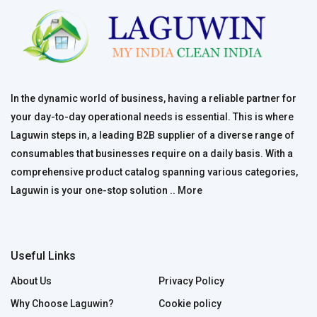
In the dynamic world of business, having a reliable partner for
your day-to-day operational needs is essential. This is where
Laguwin steps in, a leading B2B supplier of a diverse range of
consumables that businesses require on a daily basis. With a
comprehensive product catalog spanning various categories,
Laguwin is your one-stop solution ..
More
Useful Links
About Us
Privacy Policy
Why Choose Laguwin?
Cookie policy