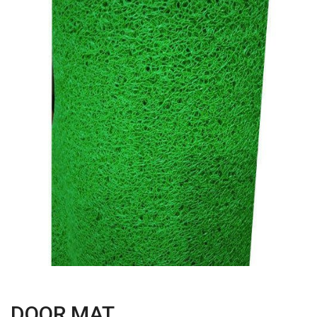
DOOR MAT