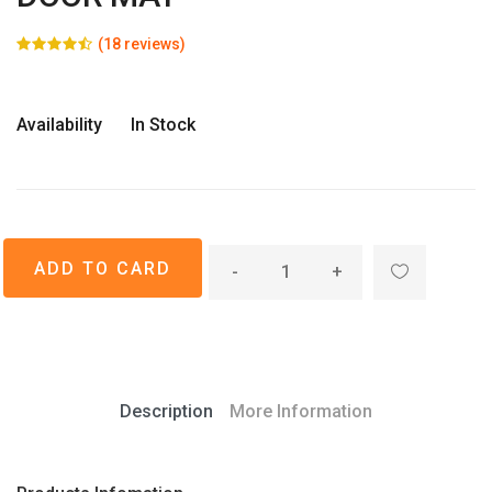
(18 reviews)
Availability
In Stock
-
+
Description
More Information