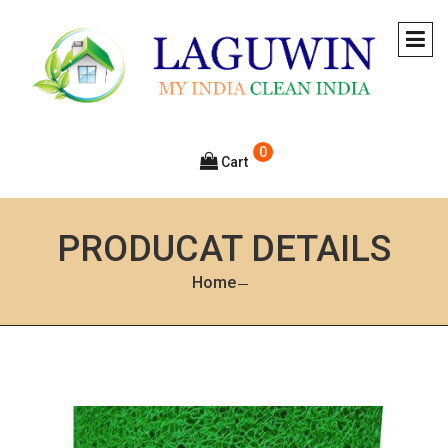
0
Cart
PRODUCAT DETAILS
Home